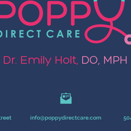
Dr. Emily Holt,
DO, MPH
treet
info@poppydirectcare.com
50