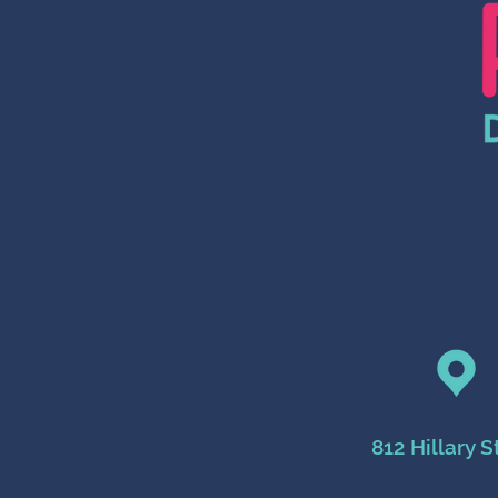
812 Hillary S