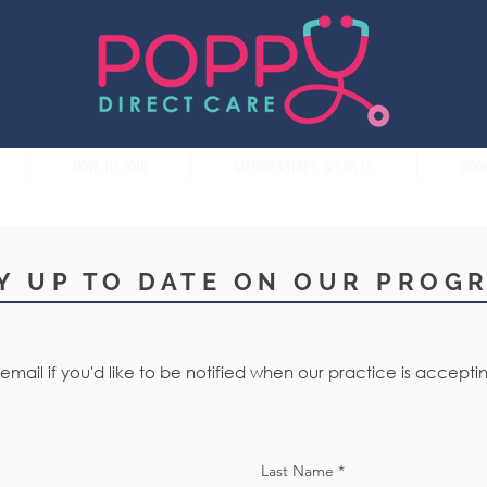
HOW TO JOIN
MEMBERSHIPS & COSTS
BOO
Y UP TO DATE ON OUR PROG
email if you'd like to be notified when our practice is accept
Last Name