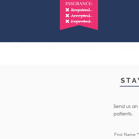
HOME
ABOUT
SERVICES
FACIALS
STA
Send us an 
patients.
First Name