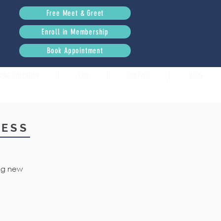
Free Meet & Greet
Enroll in Membership
Book Appointment
KING CALENDAR
FAQ
CONTACT
BLOG
RESS
ing new