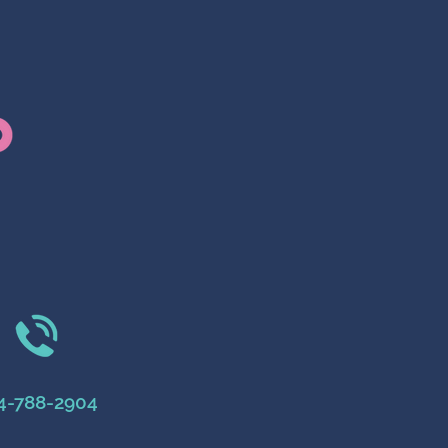
4-788-2904