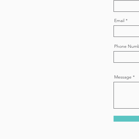
Email
Phone Num
Message