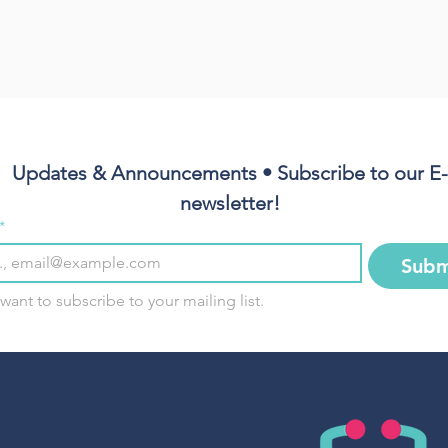
Updates & Announcements • Subscribe to our E-
newsletter!
*
Subm
 want to subscribe to your mailing list.