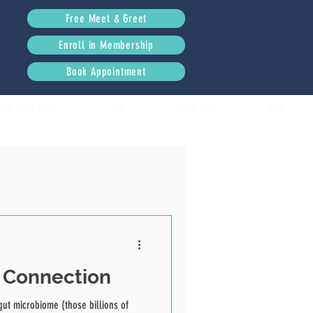
Free Meet & Greet
Enroll in Membership
Book Appointment
KING CALENDAR
FAQ
CONTACT
BLOG
n Connection
gut microbiome (those billions of