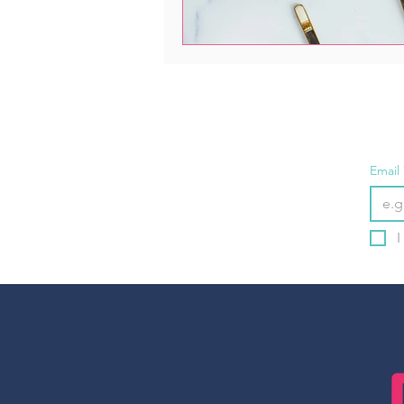
Email
I