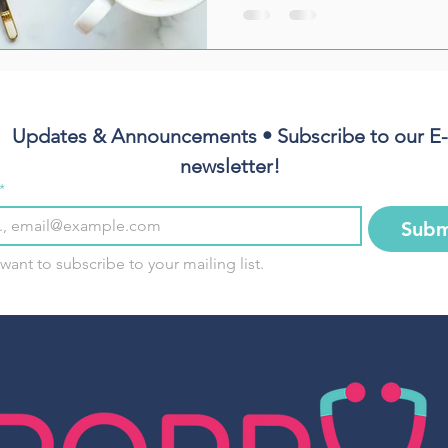
Updates & Announcements • Subscribe to our E-
newsletter!
*
Subm
 want to subscribe to your mailing list.