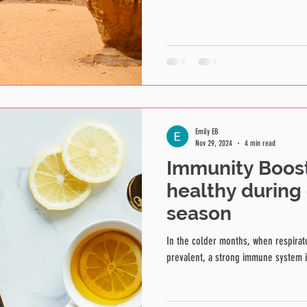
Emily EB
Nov 29, 2024
4 min read
Immunity Boost
healthy during 
season
In the colder months, when respirat
prevalent, a strong immune system is 