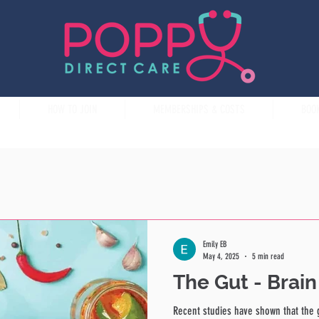
HOW TO JOIN
MEMBERSHIPS & COSTS
BOO
Emily EB
May 4, 2025
5 min read
The Gut - Brai
Recent studies have shown that the 