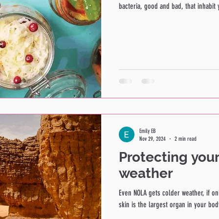
bacteria, good and bad, that inhabit y
Emily EB
Nov 29, 2024
2 min read
Protecting your
weather
Even NOLA gets colder weather, if on
skin is the largest organ in your body