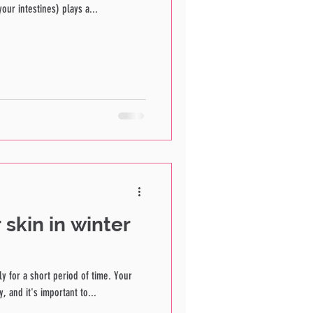
our intestines) plays a...
 skin in winter
ly for a short period of time. Your
, and it's important to...