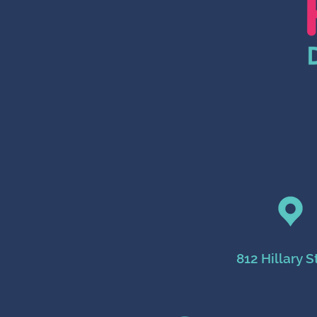
812 Hillary S