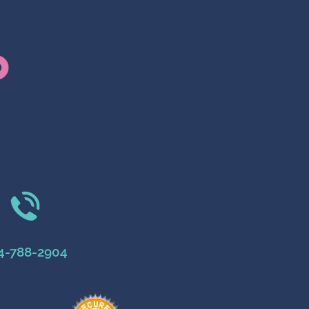
4-788-2904