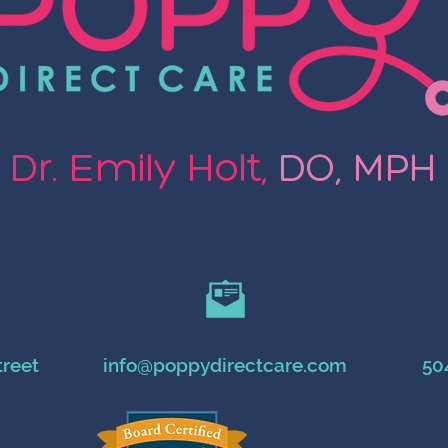
Dr. Emily Holt,
DO, MPH
treet
info@poppydirectcare.com
50