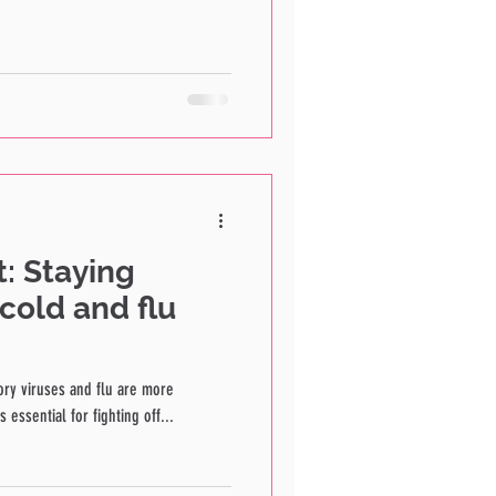
: Staying
cold and flu
ory viruses and flu are more
essential for fighting off...