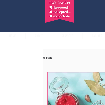
HOME
ABOUT
SERVICES
FACIALS
All Posts