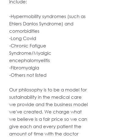
include:
-Hypermobility syndromes (such as
Ehlers Danlos Syndrome) and
comorbidities
-Long Covid
-Chronic Fatigue
Syndrome/Myalgic
encephalomyelitis
-Fibromyalgia
-Others not listed
Our philosophy is to be a model for
sustainability in the medical care
we provide and the business model
we've created. We charge what
we believe is a fair price so we can
give each and every patient the
amount of time with the doctor