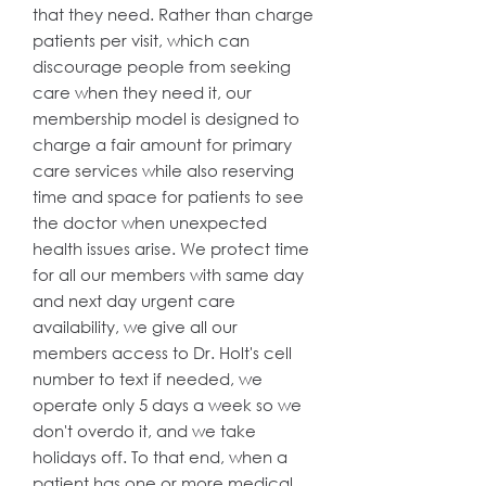
that they need. Rather than charge
patients per visit, which can
discourage people from seeking
care when they need it, our
membership model is designed to
charge a fair amount for primary
care services while also reserving
time and space for patients to see
the doctor when unexpected
health issues arise. We protect time
for all our members with same day
and next day urgent care
availability, we give all our
members access to Dr. Holt's cell
number to text if needed, we
operate only 5 days a week so we
don't overdo it, and we take
holidays off. To that end, when a
patient has one or more medical