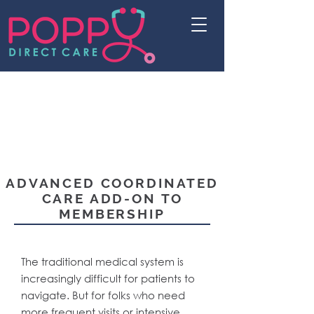
ADVANCED COORDINATED
CARE ADD-ON TO
MEMBERSHIP
The traditional medical system is
increasingly difficult for patients to
navigate. But for folks who need
more frequent visits or intensive