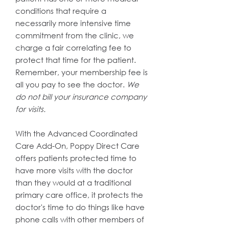
conditions that require a
necessarily more intensive time
commitment from the clinic, we
charge a fair correlating fee to
protect that time for the patient.
Remember, your membership fee is
all you pay to see the doctor.
We
do not bill your insurance company
for visits.
With the Advanced Coordinated
Care Add-On, Poppy Direct Care
offers patients protected time to
have more visits with the doctor
than they would at a traditional
primary care office, it protects the
doctor's time to do things like have
phone calls with other members of