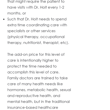
that might require the patient to
have visits with Dr. Holt every 1-2
months, or
Such that Dr. Holt needs to spend
extra time coordinating care with
specialists or other services
(physical therapy, occupational
therapy, nutritionist, therapist, etc).
The add-on price for this level of
care is intentionally higher to
protect the time needed to
accomplish this level of care.
Family doctors are trained to take
care of many health needs like
hormones, metabolic health, sexual
and reproductive health, and
mental health, but in the traditional
insurance-based healthcare