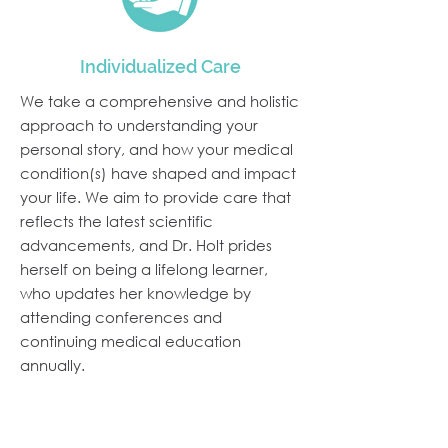
Individualized Care
We take a comprehensive and holistic
approach to understanding your
personal story, and how your medical
condition(s) have shaped and impact
your life. We aim to provide care that
reflects the latest scientific
advancements, and Dr. Holt prides
herself on being a lifelong learner,
who updates her knowledge by
attending conferences and
continuing medical education
annually.