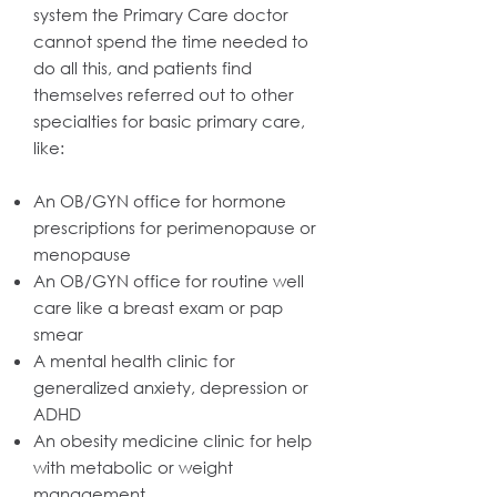
system the Primary Care doctor
cannot spend the time needed to
do all this, and patients find
themselves referred out to other
specialties for basic primary care,
like:
An OB/GYN office for hormone
prescriptions for perimenopause or
menopause
An OB/GYN office for routine well
care like a breast exam or pap
smear
A mental health clinic for
generalized anxiety, depression or
ADHD
An obesity medicine clinic for help
with metabolic or weight
management