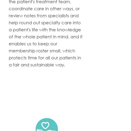
the patient's treatment team,
coordinate care in other ways, or
review notes from specialists and
help round out specialty care into
a patient's life with the knowledge
of the whole patient in mind, and it
enables us to keep our
membership roster small, which
protects time for all our patients in
a fair and sustainable way.
Practice Philosophy: