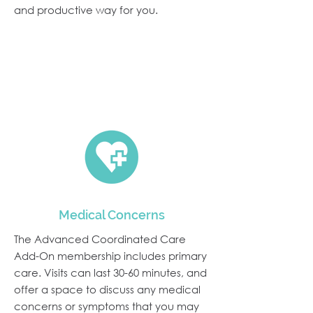
and productive way for you.
We Are Proud to Offer:
Medical Concerns
The Advanced Coordinated Care
Add-On membership includes primary
care. Visits can last 30-60 minutes, and
offer a space to discuss any medical
concerns or symptoms that you may