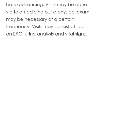
be experiencing. Visits may be done
via telemedicine but a physical exam
may be necessary at a certain
frequency. Visits may consist of labs,
an EKG, urine analysis and vital signs.
Physical Exam
You and your doctor will determine
the frequency of comprehensive
exams, check-ins and vital sign
documentation based on your needs.