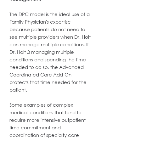
The DPC model is the ideal use of a
Family Physician's expertise
because patients do not need to
see multiple providers when Dr. Holt
can manage multiple conditions. If
Dr. Holt
is
managing multiple
conditions and spending the time
needed to do so, the Advanced
Coordinated Care Add-On
protects that time needed for the
patient.
Some examples of complex
medical conditions that tend to
require more intensive outpatient
time commitment and
coordination of specialty care