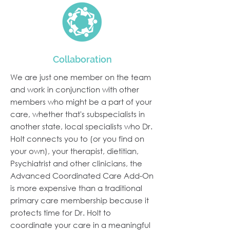
Collaboration
We are just one member on the team
and work in conjunction with other
members who might be a part of your
care, whether that's subspecialists in
another state, local specialists who Dr.
Holt connects you to (or you find on
your own), your therapist, dietitian,
Psychiatrist and other clinicians, the
Advanced Coordinated Care Add-On
is more expensive than a traditional
primary care membership because it
protects time for Dr. Holt to
coordinate your care in a meaningful