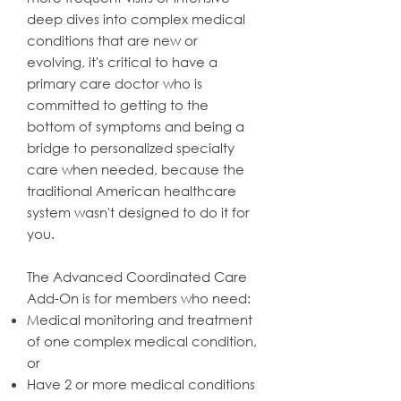
deep dives into complex medical
conditions that are new or
evolving, it's critical to have a
primary care doctor who is
committed to getting to the
bottom of symptoms and being a
bridge to personalized specialty
care when needed, because the
traditional American healthcare
system wasn't designed to do it for
you.
The Advanced Coordinated Care
Add-On is for members who need:
Medical monitoring and treatment
of one complex medical condition,
or
Have 2 or more medical conditions