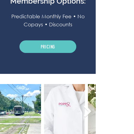
Membership Options:
Predictable Monthly Fee • No
Copays • Discounts
PRICING