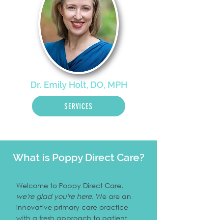
Dr. Emily Holt, DO, MPH
SERVICES
What is Poppy Direct Care?
Welcome to Poppy Direct Care,
we're glad you're here
. We are an
innovative primary care practice
with a fresh approach to patient