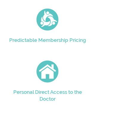
Predictable Membership Pricing
Personal Direct Access to the
Doctor