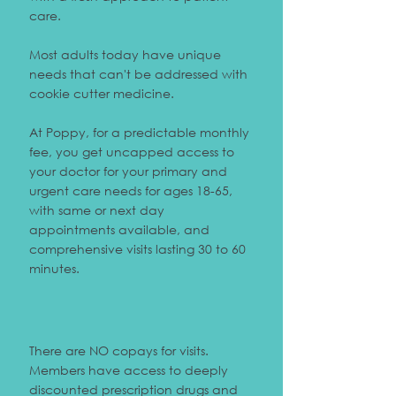
care.
Most adults today have unique
needs that can't be addressed with
cookie cutter medicine.
At Poppy, for a predictable monthly
fee, you get uncapped access to
your doctor for your primary and
urgent care needs for ages 18-65,
with same or next day
appointments available, and
comprehensive visits lasting 30 to 60
minutes.
There are NO copays for visits.
Members have access to deeply
discounted prescription drugs and