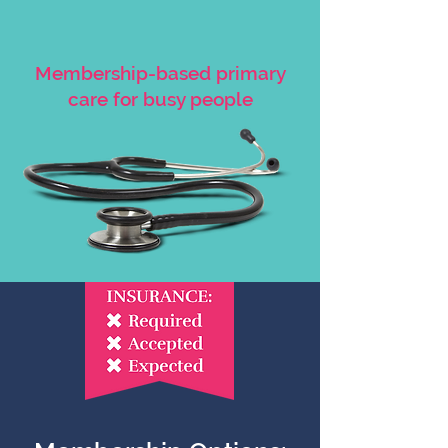
Membership-based primary
care for busy people