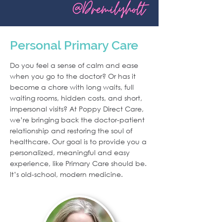
Personal Primary Care
Do you feel a sense of calm and ease
when you go to the doctor? Or has it
become a chore with long waits, full
waiting rooms, hidden costs, and short,
impersonal visits? At Poppy Direct Care,
we’re bringing back the doctor-patient
relationship and restoring the soul of
healthcare. Our goal is to provide you a
personalized, meaningful and easy
experience, like Primary Care should be.
It’s old-school, modern medicine.