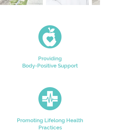
Providing
Body-Positive Support
Promoting Lifelong Health
Practices