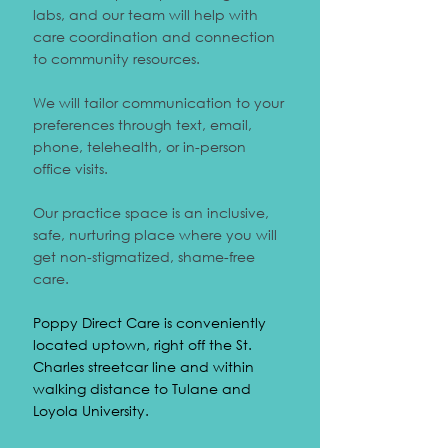
labs, and our team will help with
care coordination and connection
to community resources.
We will tailor communication to your
preferences through text, email,
phone, telehealth, or in-person
office visits.
Our practice space is an inclusive,
safe, nurturing place where you will
get non-stigmatized, shame-free
care.
Poppy Direct Care is conveniently
located uptown, right off the St.
Charles streetcar line and within
walking distance to Tulane and
Loyola University.