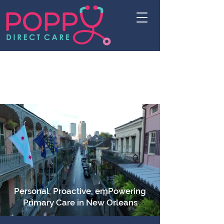
Personal, Proactive, emPowering
Primary Care in New Orleans