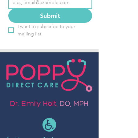
Submit
I want to subscribe to your 
mailing list.
Dr. Emily Holt,
DO, MPH