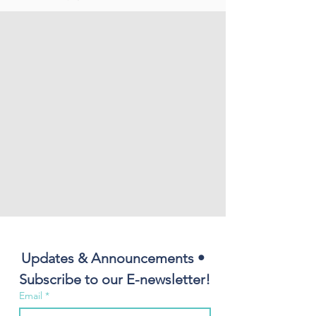
Updates & Announcements • 
Subscribe to our E-newsletter!
Email
*