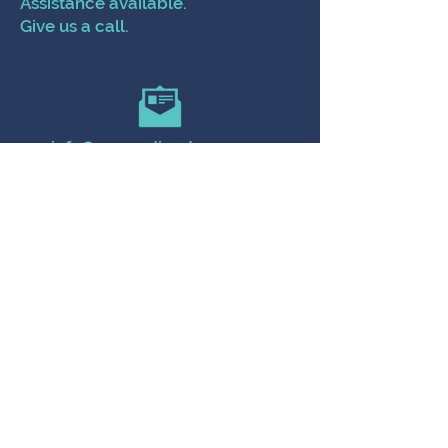
Assistance available.
Give us a call.
info@poppydirectcare.com
504-788-2904